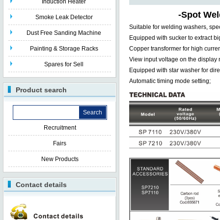
Induction Heater
-
Spot Wel
Smoke Leak Detector
Suitable for welding washers, spec
Dust Free Sanding Machine
Equipped with sucker to extract b
Painting & Storage Racks
Copper transformer for high curre
View input voltage on the display
Spares for Sell
Equipped with star washer for dire
Automatic timing mode setting;
Product search
Recruitment
Fairs
New Products
Contact details