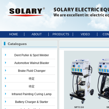
HOME
ABOUT
PRODUCTS
VIDEO
CON
Catalogues
Dent Puller & Spot Welder
Automotive Walnut Blaster
Brake Fluld Changer
待定
待定
Infrared Painting Curing Lamp
Battery Charger & Starter