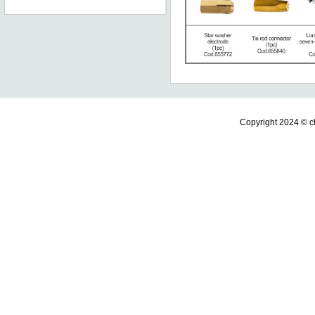
Copyright 2024 ©
c